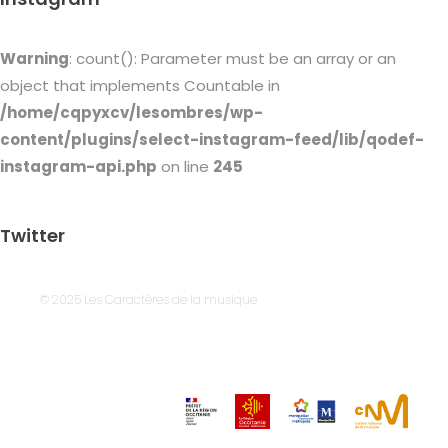
Warning
: count(): Parameter must be an array or an
object that implements Countable in
/home/cqpyxcv/lesombres/wp-
content/plugins/select-instagram-feed/lib/qodef-
instagram-api.php
on line
245
Twitter
© 2025 Les Caractères de la musique